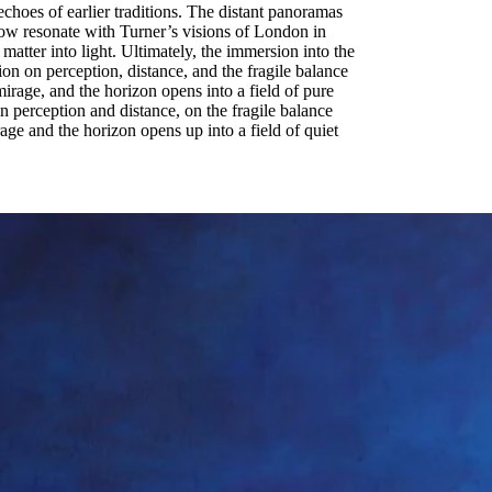
hoes of earlier traditions. The distant panoramas
glow resonate with Turner’s visions of London in
matter into light. Ultimately, the immersion into the
on on perception, distance, and the fragile balance
mirage, and the horizon opens into a field of pure
n perception and distance, on the fragile balance
age and the horizon opens up into a field of quiet