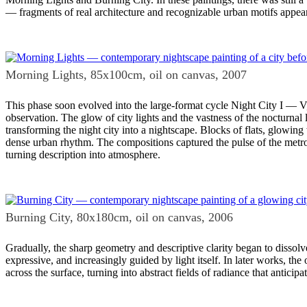
— fragments of real architecture and recognizable urban motifs appear
Morning Lights, 85x100cm, oil on canvas, 2007
This phase soon evolved into the large-format cycle Night City I — V,
observation. The glow of city lights and the vastness of the nocturnal
transforming the night city into a nightscape. Blocks of flats, glowing 
dense urban rhythm. The compositions captured the pulse of the metro
turning description into atmosphere.
Burning City, 80x180cm, oil on canvas, 2006
Gradually, the sharp geometry and descriptive clarity began to dissol
expressive, and increasingly guided by light itself. In later works, th
across the surface, turning into abstract fields of radiance that antici