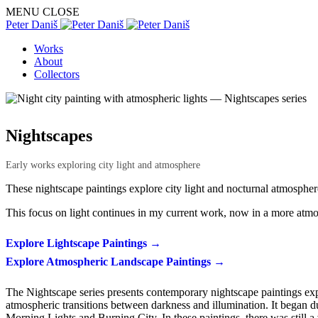
MENU
CLOSE
Peter Daniš
Works
About
Collectors
Nightscapes
Early works exploring city light and atmosphere
These nightscape paintings explore city light and nocturnal atmosph
This focus on light continues in my current work, now in a more atm
Explore Lightscape Paintings →
Explore Atmospheric Landscape Paintings →
The Nightscape series presents contemporary nightscape paintings expl
atmospheric transitions between darkness and illumination. It began dur
Morning Lights and Burning City. In these paintings, there was still a 