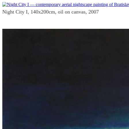
Night City I, 140x200cm, oil on canvas, 2007