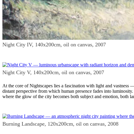
Night City IV, 140x200cm, oil on canvas, 2007
Night City V, 140x200cm, oil on canvas, 2007
At the core of Nightscapes lies a fascination with light and vastness
distant perspective from which human presence fades into luminosity. 
where the glow of the city becomes both subject and emotion, both la
Burning Landscape, 120x200cm, oil on canvas, 2008