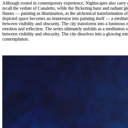
Although rooted in contemporary experience, Nightscapes also carry ec
recall the vedute of Canaletto, while the flickering haze and radiant 
flames — painting as illumination, as the alchemical transformation of 
depicted space becomes an immersion into painting itself — a meditati
between visibility and obscurity. The city transforms into a luminous 
emotion and reflection. The series ultimately unfolds as a meditation o
between visibility and obscurity. The city dissolves into a glowing mir
contemplation.