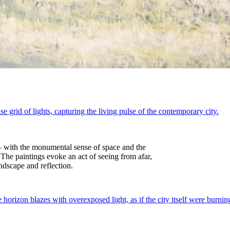
 — with the monumental sense of space and the
The paintings evoke an act of seeing from afar,
ndscape and reflection.