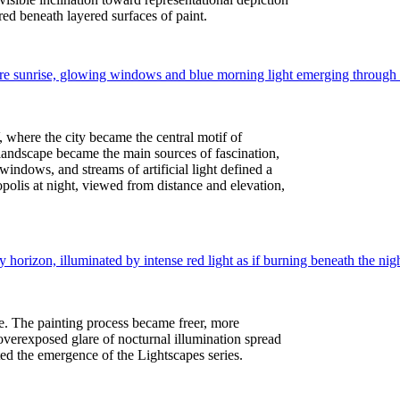
ed beneath layered surfaces of paint.
 where the city became the central motif of
 landscape became the main sources of fascination,
windows, and streams of artificial light defined a
polis at night, viewed from distance and elevation,
ve. The painting process became freer, more
e overexposed glare of nocturnal illumination spread
pated the emergence of the Lightscapes series.