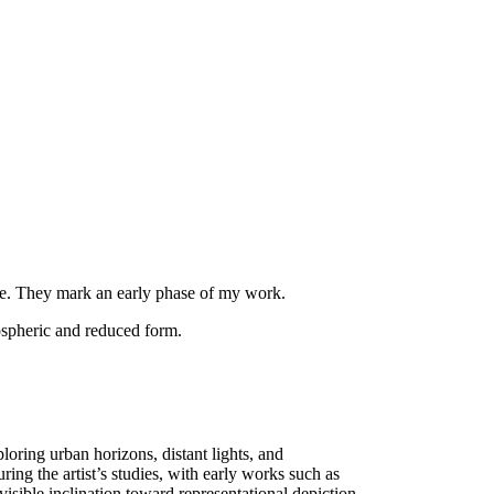
ere. They mark an early phase of my work.
ospheric and reduced form.
oring urban horizons, distant lights, and
ing the artist’s studies, with early works such as
visible inclination toward representational depiction