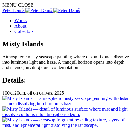
MENU
CLOSE
Peter Daniš
Works
About
Collectors
Misty Islands
Atmospheric misty seascape painting where distant islands dissolve
into luminous light and haze. A tranquil horizon opens into depth
and silence, inviting quiet contemplation.
Details:
100x120cm, oil on canvas, 2025