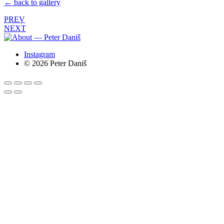
← back to gallery
PREV
NEXT
Instagram
© 2026 Peter Daniš